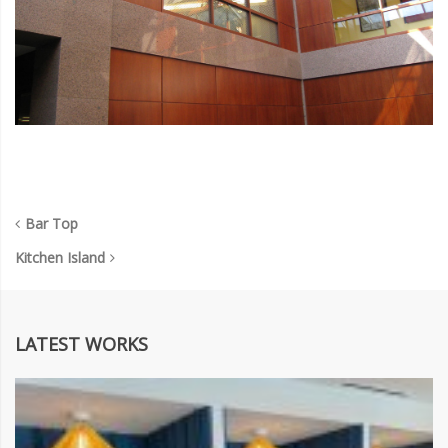
Bar Top
Kitchen Island
LATEST WORKS