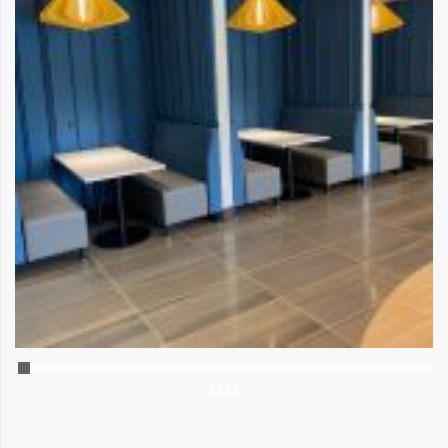
AMENITY SPACE
July 25, 2025
Leave a comment