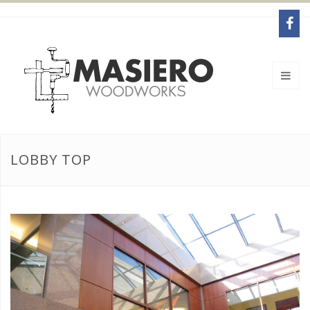
LOBBY TOP