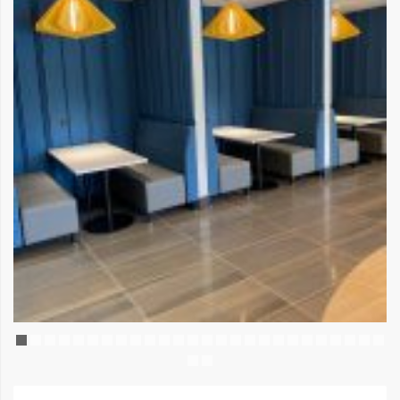
AMENITY SPACE
July 25, 2025
Leave a comment