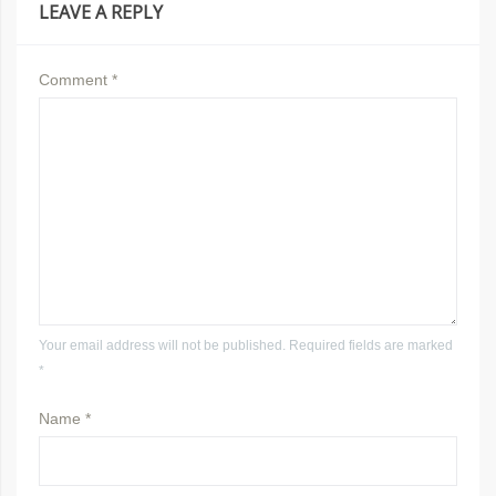
LEAVE A REPLY
Comment
*
Your email address will not be published. Required fields are marked
*
Name
*