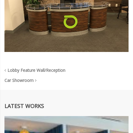
Lobby Feature Wall/Reception
Car Showroom
LATEST WORKS