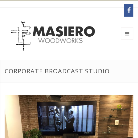
CORPORATE BROADCAST STUDIO